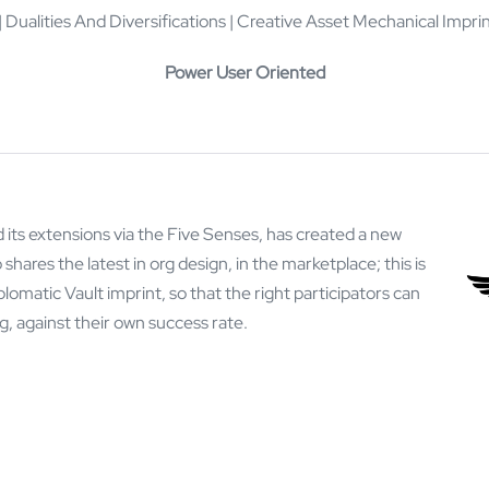
 Dualities And Diversifications | Creative Asset Mechanical Imp
Power User Oriented
 its extensions via the Five Senses, has created a new
shares the latest in org design, in the marketplace; this is
matic Vault imprint, so that the right participators can
ng, against their own success rate.