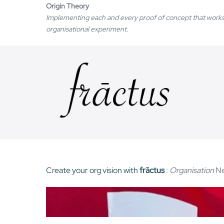
Skip
Origin Theory
Implementing each and every proof of concept that works
to
organisational experiment.
content
Create your org vision with
frāctus
:
Organisation
Ne