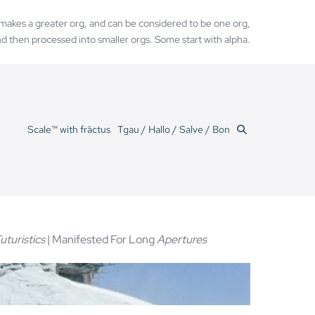
h makes a greater org, and can be considered to be one org,
d then processed into smaller orgs. Some start with alpha.
Search
Scale™ with frāctus
Tgau / Hallo / Salve / Bon
Toggle
uturistics
| Manifested For Long
Apertures