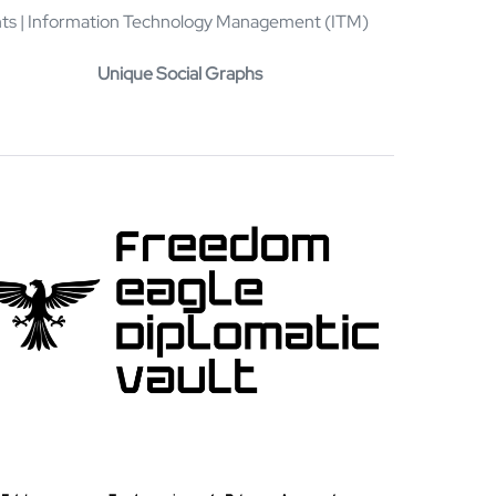
rints | Information Technology Management (ITM)
Unique Social Graphs