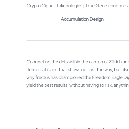
Crypto Cipher Tokenologies | True Geo Economics |
Accumulation Design
Connecting the dots within the canton of Zürich and
democratic ark, that shows not just the way, but also 
why frāctus has championed the Freedom Eagle Diplo
yield the best results, without having to risk, anythi