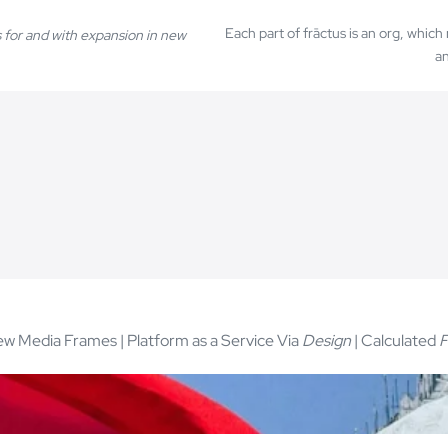
Each part of frāctus is an org, whic
 for and with expansion in new
an
w Media Frames | Platform as a Service Via
Design
| Calculated
F